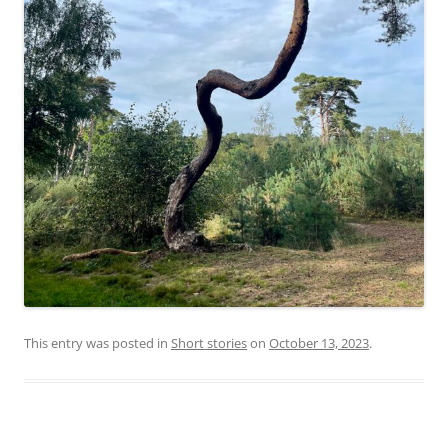
This entry was posted in
Short stories
on
October 13, 2023
.