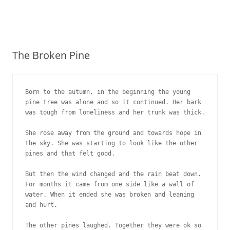
Skip
to
Ben Henley-Smith
content
The Broken Pine
Born to the autumn, in the beginning the young 
pine tree was alone and so it continued. Her bark 
was tough from loneliness and her trunk was thick.

She rose away from the ground and towards hope in 
the sky. She was starting to look like the other 
pines and that felt good.

But then the wind changed and the rain beat down. 
For months it came from one side like a wall of 
water. When it ended she was broken and leaning 
and hurt. 

The other pines laughed. Together they were ok so 