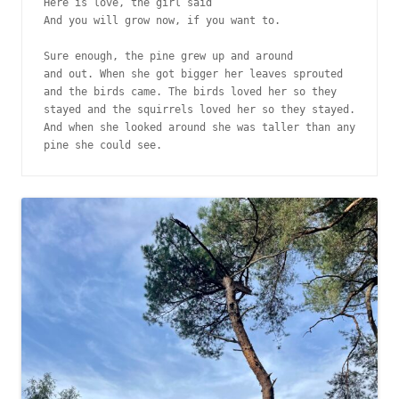
Here is love, the girl said 

And you will grow now, if you want to.

Sure enough, the pine grew up and around 

and out. When she got bigger her leaves sprouted 
and the birds came. The birds loved her so they 
stayed and the squirrels loved her so they stayed. 
And when she looked around she was taller than any 
pine she could see.