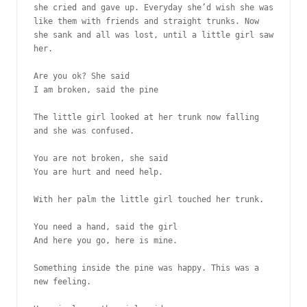
she cried and gave up. Everyday she’d wish she was 
like them with friends and straight trunks. Now 
she sank and all was lost, until a little girl saw 
her. 

Are you ok? She said 

I am broken, said the pine 

The little girl looked at her trunk now falling 
and she was confused. 

You are not broken, she said  

You are hurt and need help.

With her palm the little girl touched her trunk. 

You need a hand, said the girl  

And here you go, here is mine.

Something inside the pine was happy. This was a 
new feeling. 
