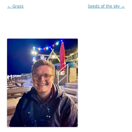
Post
←
Grass
Seeds of the sky
→
navigation